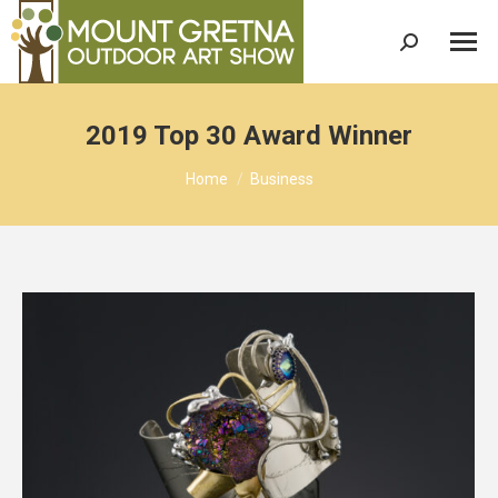
Search:
2019 Top 30 Award Winner
You are here:
Home
Business