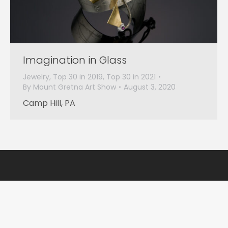
Imagination in Glass
Jewelry
,
Top 30 in 2019
,
Top 30 in 2021
By
Mount Gretna Art Show
August 3, 2020
Camp Hill, PA