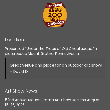
Location
Presented “Under the Trees of Old Chautauqua,” in
picturesque Mount Gretna, Pennsylvania.
Great venue and place for an outdoor art show!
– David D.
Art Show News
52nd Annual Mount Gretna Art Show Returns August
15–16, 2026