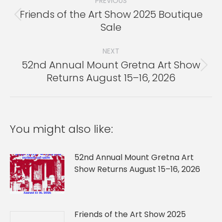
navigation
PREVIOUS
Friends of the Art Show 2025 Boutique
Previous
Sale
post:
NEXT
52nd Annual Mount Gretna Art Show
Next
Returns August 15–16, 2026
post:
You might also like:
52nd Annual Mount Gretna Art
Show Returns August 15–16, 2026
Friends of the Art Show 2025