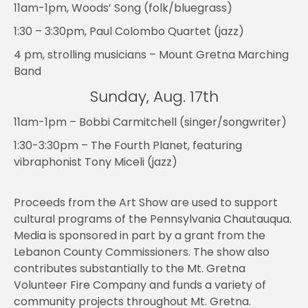
11am-1pm, Woods’ Song (folk/bluegrass)
1:30 – 3:30pm, Paul Colombo Quartet (jazz)
4 pm, strolling musicians – Mount Gretna Marching
Band
Sunday, Aug. 17th
11am-1pm – Bobbi Carmitchell (singer/songwriter)
1:30-3:30pm – The Fourth Planet, featuring
vibraphonist Tony Miceli (jazz)
Proceeds from the Art Show are used to support
cultural programs of the Pennsylvania Chautauqua.
Media is sponsored in part by a grant from the
Lebanon County Commissioners. The show also
contributes substantially to the Mt. Gretna
Volunteer Fire Company and funds a variety of
community projects throughout Mt. Gretna.