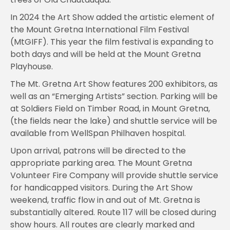
In 2024 the Art Show added the artistic element of
the Mount Gretna International Film Festival
(MtGIFF). This year the film festival is expanding to
both days and will be held at the Mount Gretna
Playhouse.
The Mt. Gretna Art Show features 200 exhibitors, as
well as an “Emerging Artists” section. Parking will be
at Soldiers Field on Timber Road, in Mount Gretna,
(the fields near the lake) and shuttle service will be
available from WellSpan Philhaven hospital.
Upon arrival, patrons will be directed to the
appropriate parking area. The Mount Gretna
Volunteer Fire Company will provide shuttle service
for handicapped visitors. During the Art Show
weekend, traffic flow in and out of Mt. Gretna is
substantially altered. Route 117 will be closed during
show hours. All routes are clearly marked and