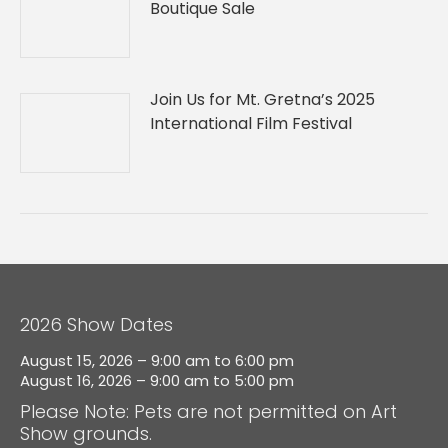
Boutique Sale
Join Us for Mt. Gretna’s 2025
International Film Festival
2026 Show Dates
August 15, 2026 – 9:00 am to 6:00 pm
August 16, 2026 – 9:00 am to 5:00 pm
Please Note: Pets are not permitted on Art
Show grounds.