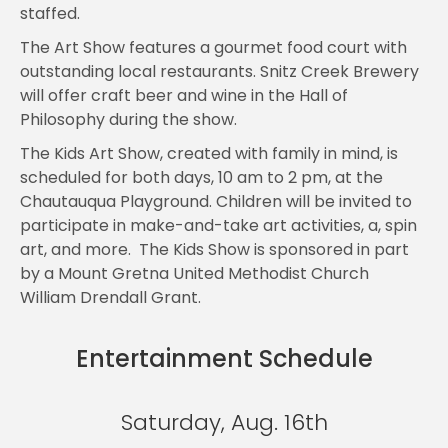
staffed.
The Art Show features a gourmet food court with
outstanding local restaurants. Snitz Creek Brewery
will offer craft beer and wine in the Hall of
Philosophy during the show.
The Kids Art Show, created with family in mind, is
scheduled for both days, 10 am to 2 pm, at the
Chautauqua Playground. Children will be invited to
participate in make-and-take art activities, a, spin
art, and more. The Kids Show is sponsored in part
by a Mount Gretna United Methodist Church
William Drendall Grant.
Entertainment Schedule
Saturday, Aug. 16th