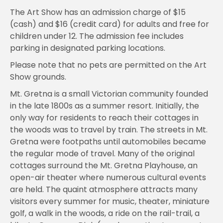
The Art Show has an admission charge of $15
(cash) and $16 (credit card) for adults and free for
children under 12. The admission fee includes
parking in designated parking locations.
Please note that no pets are permitted on the Art
Show grounds.
Mt. Gretna is a small Victorian community founded
in the late 1800s as a summer resort. Initially, the
only way for residents to reach their cottages in
the woods was to travel by train. The streets in Mt.
Gretna were footpaths until automobiles became
the regular mode of travel. Many of the original
cottages surround the Mt. Gretna Playhouse, an
open-air theater where numerous cultural events
are held. The quaint atmosphere attracts many
visitors every summer for music, theater, miniature
golf, a walk in the woods, a ride on the rail-trail, a