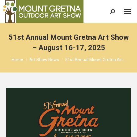
Search:
51st Annual Mount Gretna Art Show
– August 16-17, 2025
You are here:
Home
Art Show News
51st Annual Mount Gretna Art…