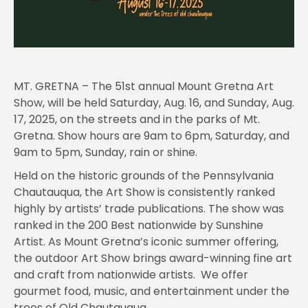
MT. GRETNA – The 51st annual Mount Gretna Art
Show, will be held Saturday, Aug. 16, and Sunday, Aug.
17, 2025, on the streets and in the parks of Mt.
Gretna. Show hours are 9am to 6pm, Saturday, and
9am to 5pm, Sunday, rain or shine.
Held on the historic grounds of the Pennsylvania
Chautauqua, the Art Show is consistently ranked
highly by artists’ trade publications. The show was
ranked in the 200 Best nationwide by Sunshine
Artist. As Mount Gretna’s iconic summer offering,
the outdoor Art Show brings award-winning fine art
and craft from nationwide artists. We offer
gourmet food, music, and entertainment under the
trees of Old Chautauqua.