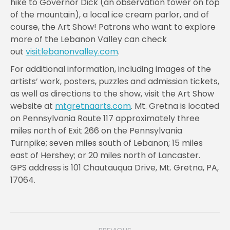
hike to Governor Dick (an observation tower on top
of the mountain), a local ice cream parlor, and of
course, the Art Show! Patrons who want to explore
more of the Lebanon Valley can check
out
visitlebanonvalley.com
.
For additional information, including images of the
artists’ work, posters, puzzles and admission tickets,
as well as directions to the show, visit the Art Show
website at
mtgretnaarts.com
. Mt. Gretna is located
on Pennsylvania Route 117 approximately three
miles north of Exit 266 on the Pennsylvania
Turnpike; seven miles south of Lebanon; 15 miles
east of Hershey; or 20 miles north of Lancaster.
GPS address is 101 Chautauqua Drive, Mt. Gretna, PA,
17064.
Post