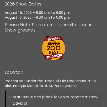
2026 Show Dates
August 15, 2026 – 9:00 am to 6:00 pm
August 16, 2026 – 9:00 am to 5:00 pm
Please Note: Pets are not permitted on Art
Show grounds.
Location
Presented “Under the Trees of Old Chautauqua,” in
picturesque Mount Gretna, Pennsylvania.
Great venue and place for an outdoor art show!
– David D.