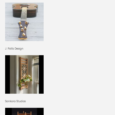
J. Potts Design
Sankora Studios