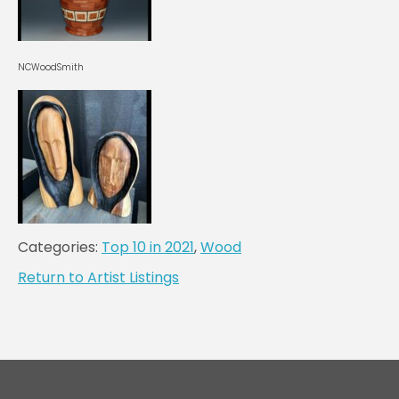
NCWoodSmith
Categories:
Top 10 in 2021
,
Wood
Return to Artist Listings