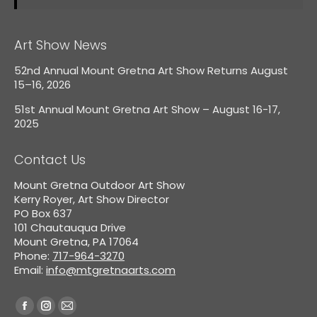
Art Show News
52nd Annual Mount Gretna Art Show Returns August
15–16, 2026
51st Annual Mount Gretna Art Show – August 16-17,
2025
Contact Us
Mount Gretna Outdoor Art Show
Kerry Royer, Art Show Director
PO Box 637
101 Chautauqua Drive
Mount Gretna, PA 17064
Phone:
717-964-3270
Email:
info@mtgretnaarts.com
Find us on:
Facebook
Instagram
Mail