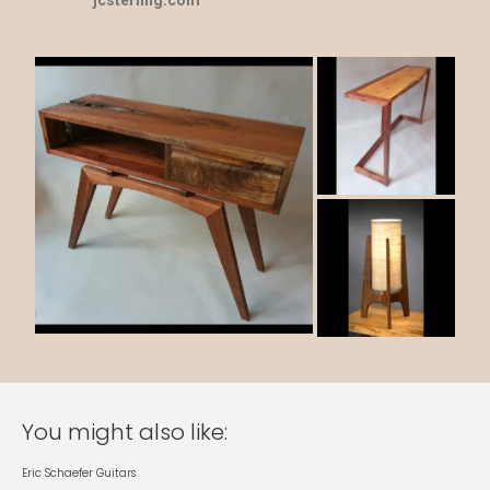
jcsterling.com
You might also like:
Eric Schaefer Guitars