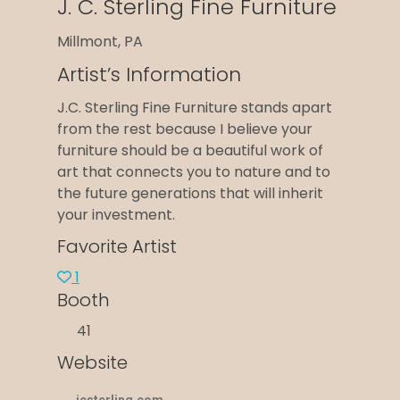
J. C. Sterling Fine Furniture
Millmont, PA
Artist’s Information
J.C. Sterling Fine Furniture stands apart
from the rest because I believe your
furniture should be a beautiful work of
art that connects you to nature and to
the future generations that will inherit
your investment.
Favorite Artist
1
Booth
41
Website