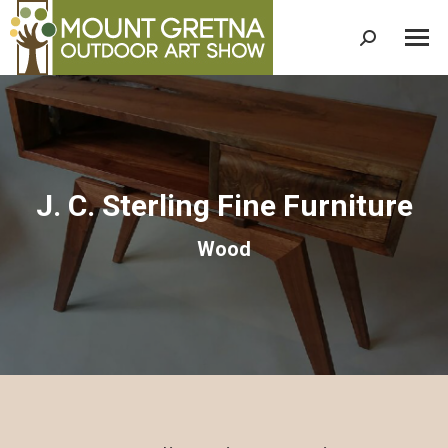
Search:
J. C. Sterling Fine Furniture
Wood