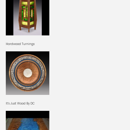
Hardwood Turnings
It’s Just Wood By DC