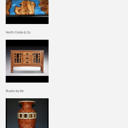
North Crate & Co.
Studio by Ski