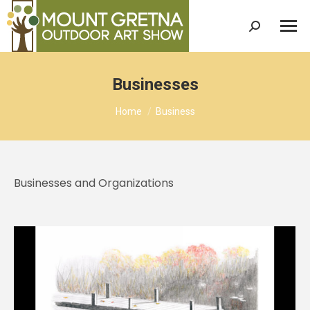
Search:
Businesses
You are here:
Home
Business
Businesses and Organizations