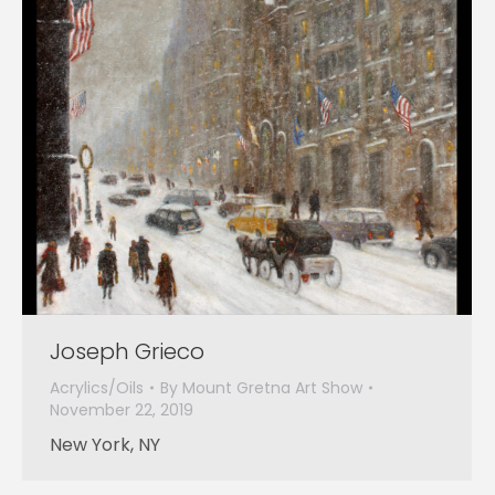
Joseph Grieco
Acrylics/Oils
By
Mount Gretna Art Show
November 22, 2019
New York, NY