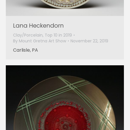
Lana Heckendorn
Clay/Porcelain
,
Top 10 in 2019
By
Mount Gretna Art Show
November 22, 2019
Carlisle, PA