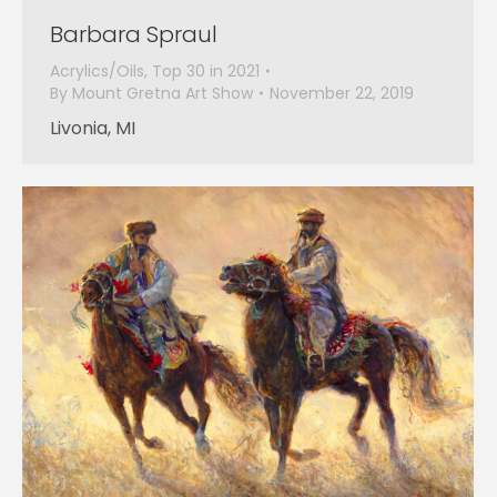
Barbara Spraul
Acrylics/Oils
,
Top 30 in 2021
By
Mount Gretna Art Show
November 22, 2019
Livonia, MI