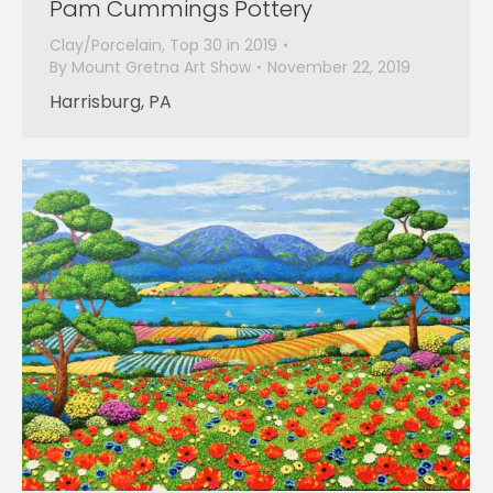
Pam Cummings Pottery
Clay/Porcelain
,
Top 30 in 2019
By
Mount Gretna Art Show
November 22, 2019
Harrisburg, PA