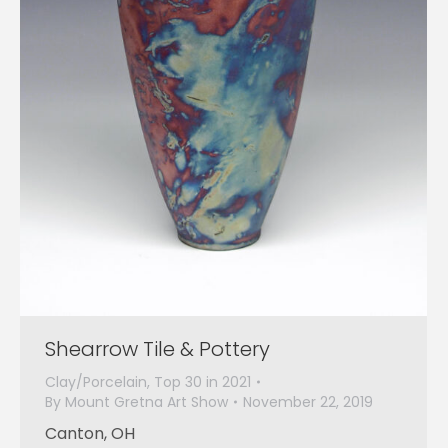
Shearrow Tile & Pottery
Clay/Porcelain
,
Top 30 in 2021
By
Mount Gretna Art Show
November 22, 2019
Canton, OH