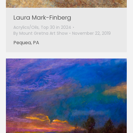
Laura Mark-Finberg
Acrylics/Oils
,
Top 30 in 2024
By
Mount Gretna Art Show
November 22, 2019
Pequea, PA