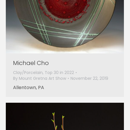
Michael Cho
Clay/Porcelain
,
Top 30 in 2022
By
Mount Gretna Art Show
November 22, 2019
Allentown, PA