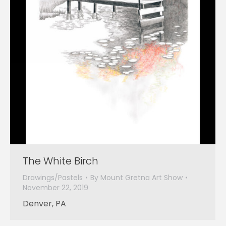
The White Birch
Drawings/Pastels
By
Mount Gretna Art Show
November 22, 2019
Denver, PA