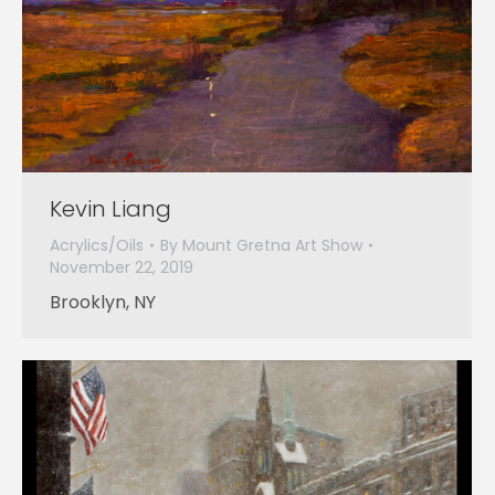
Kevin Liang
Acrylics/Oils
By
Mount Gretna Art Show
November 22, 2019
Brooklyn, NY