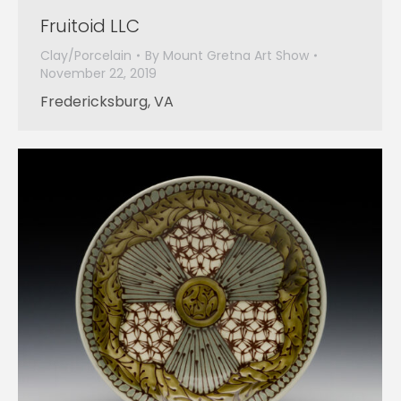
Fruitoid LLC
Clay/Porcelain
By
Mount Gretna Art Show
November 22, 2019
Fredericksburg, VA