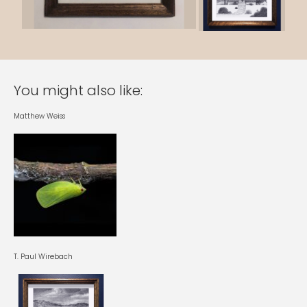
You might also like:
Matthew Weiss
T. Paul Wirebach