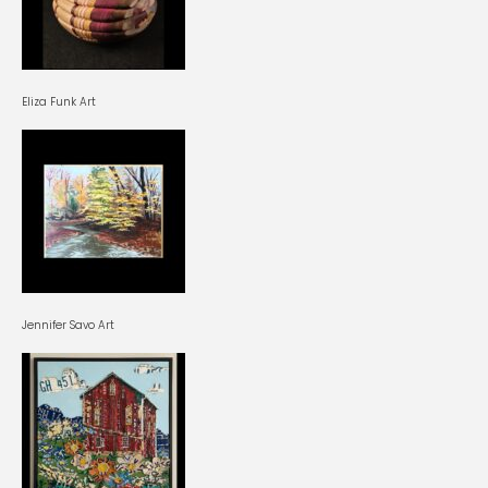
Eliza Funk Art
Jennifer Savo Art