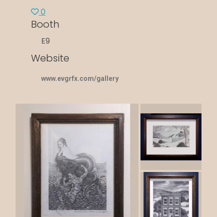
0
Booth
E9
Website
www.evgrfx.com/gallery