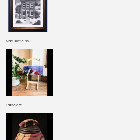
Side Hustle No. 9
Lathejazz