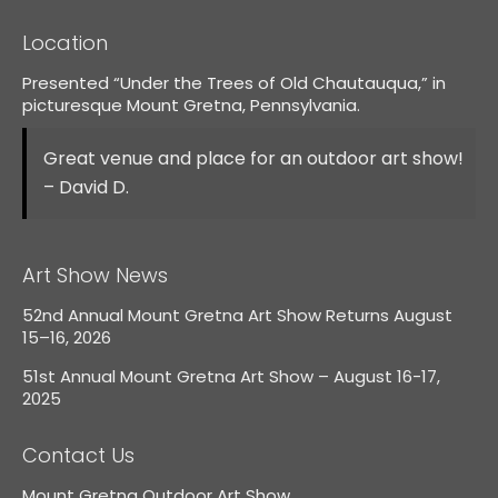
Location
Presented “Under the Trees of Old Chautauqua,” in
picturesque Mount Gretna, Pennsylvania.
Great venue and place for an outdoor art show!
– David D.
Art Show News
52nd Annual Mount Gretna Art Show Returns August
15–16, 2026
51st Annual Mount Gretna Art Show – August 16-17,
2025
Contact Us
Mount Gretna Outdoor Art Show