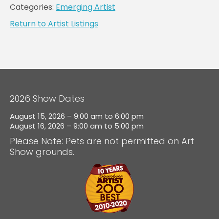
Categories:
Emerging Artist
Return to Artist Listings
2026 Show Dates
August 15, 2026 – 9:00 am to 6:00 pm
August 16, 2026 – 9:00 am to 5:00 pm
Please Note: Pets are not permitted on Art
Show grounds.