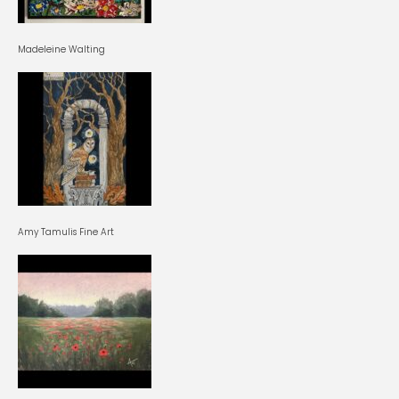
Madeleine Walting
Amy Tamulis Fine Art