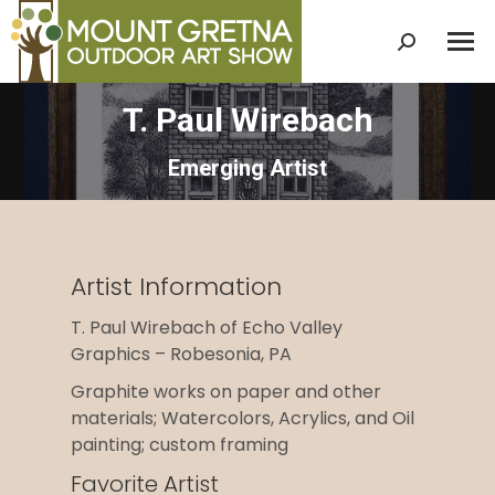
Search:
T. Paul Wirebach
Emerging Artist
Artist Information
T. Paul Wirebach of Echo Valley
Graphics – Robesonia, PA
Graphite works on paper and other
materials; Watercolors, Acrylics, and Oil
painting; custom framing
Favorite Artist