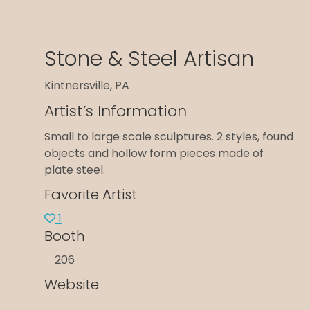
Stone & Steel Artisan
Kintnersville, PA
Artist’s Information
Small to large scale sculptures. 2 styles, found
objects and hollow form pieces made of
plate steel.
Favorite Artist
1
Booth
206
Website