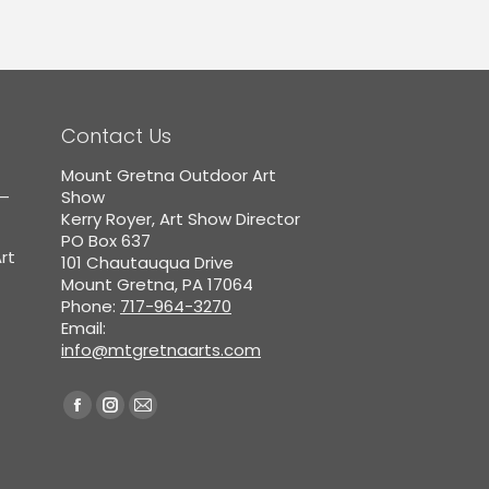
Contact Us
Mount Gretna Outdoor Art
5–
Show
Kerry Royer, Art Show Director
PO Box 637
rt
101 Chautauqua Drive
Mount Gretna, PA 17064
Phone:
717-964-3270
Email:
info@mtgretnaarts.com
Find us on:
Facebook
Instagram
Mail
page
page
page
opens
opens
opens