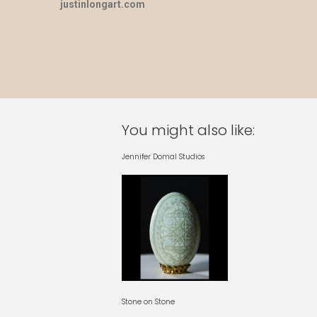
justinlongart.com
You might also like:
Jennifer Domal Studios
Stone on Stone