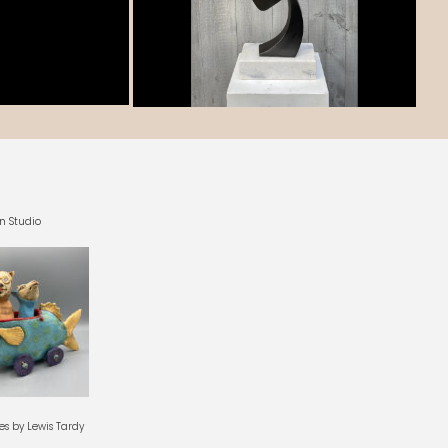
n Studio
es by Lewis Tardy