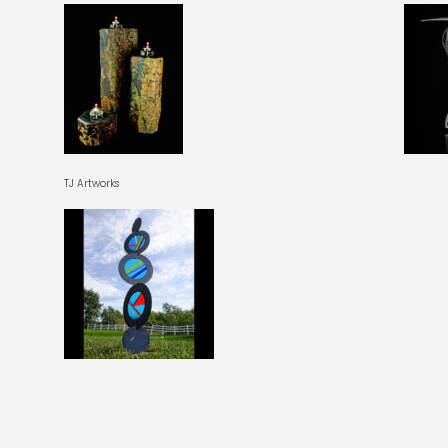
TJ Artworks