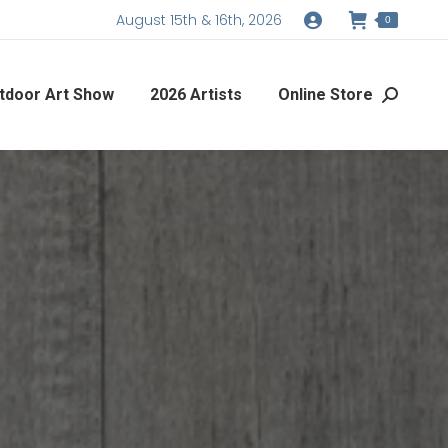
August 15th & 16th, 2026
0
tdoor Art Show
2026 Artists
Online Store
Search: