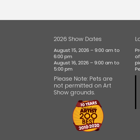
2026 Show Dates
L
August 15, 2026 – 9:00 am to
Pr
6:00 pm
of
August 16, 2026 – 9:00 am to
p
5:00 pm
Pe
Please Note: Pets are
not permitted on Art
Show grounds.