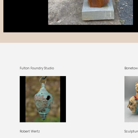
Fulton Foundry Studio
Bonetow
Robert Wertz
Sculptur