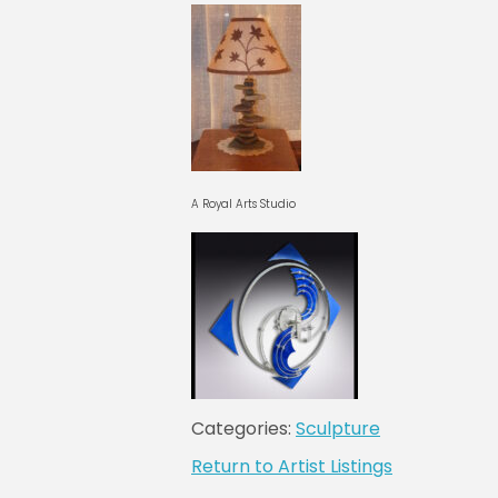
A Royal Arts Studio
Categories:
Sculpture
Return to Artist Listings