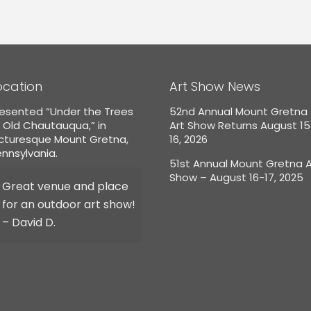
ocation
Art Show News
esented “Under the Trees
52nd Annual Mount Gretna
 Old Chautauqua,” in
Art Show Returns August 1
icturesque Mount Gretna,
16, 2026
nnsylvania.
51st Annual Mount Gretna A
Show – August 16-17, 2025
Great venue and place
for an outdoor art show!
– David D.