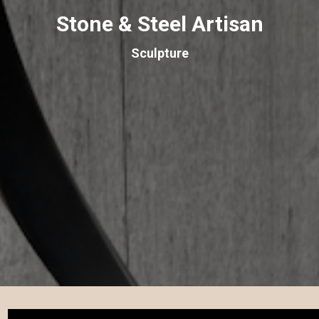
Stone & Steel Artisan
Sculpture