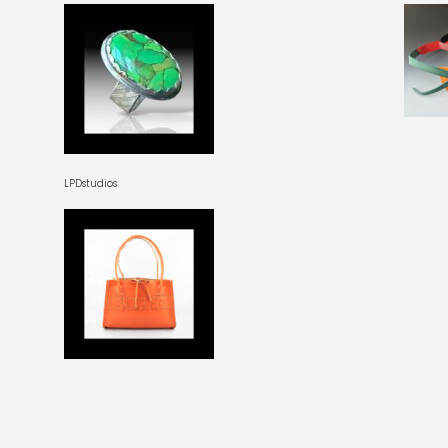
LPDstudios