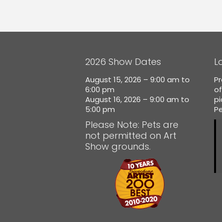
2026 Show Dates
L
August 15, 2026 – 9:00 am to
Pr
6:00 pm
of
August 16, 2026 – 9:00 am to
p
5:00 pm
Pe
Please Note: Pets are
not permitted on Art
Show grounds.