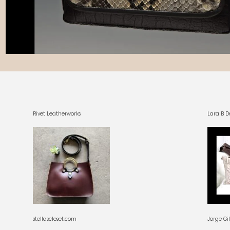
Rivet Leatherworks
Lara B D
stellascloset.com
Jorge Gi