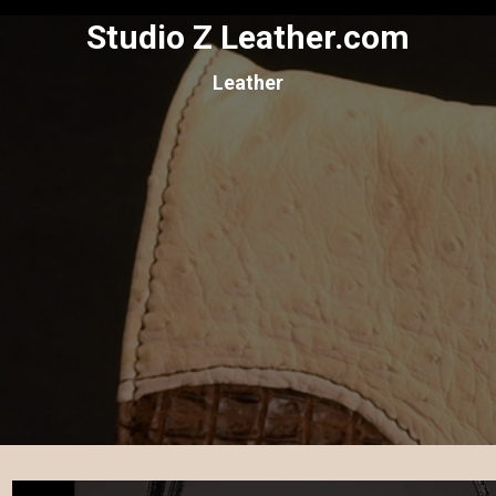
Studio Z Leather.com
Leather