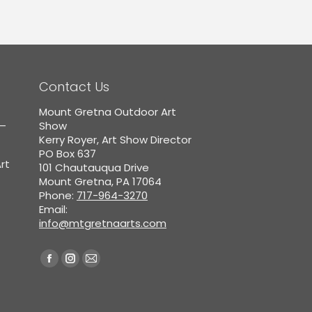
Contact Us
Mount Gretna Outdoor Art
5–
Show
Kerry Royer, Art Show Director
PO Box 637
rt
101 Chautauqua Drive
Mount Gretna, PA 17064
Phone:
717-964-3270
Email:
info@mtgretnaarts.com
Find us on:
Facebook
Instagram
Mail
page
page
page
opens
opens
opens