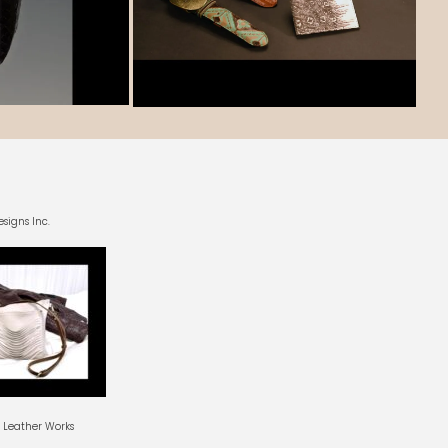
esigns Inc.
l Leather Works