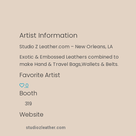
Artist Information
Studio Z Leather.com – New Orleans, LA
Exotic & Embossed Leathers combined to
make Hand & Travel Bags,Wallets & Belts.
Favorite Artist
0
Booth
319
Website
studiozleather.com