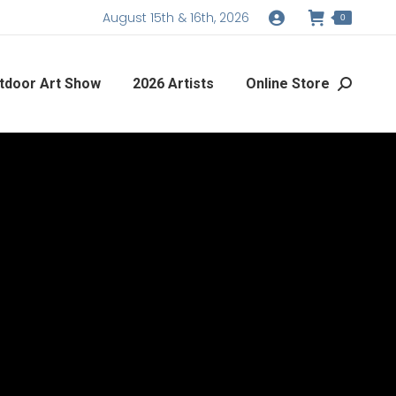
August 15th & 16th, 2026
0
tdoor Art Show
2026 Artists
Online Store
Search: