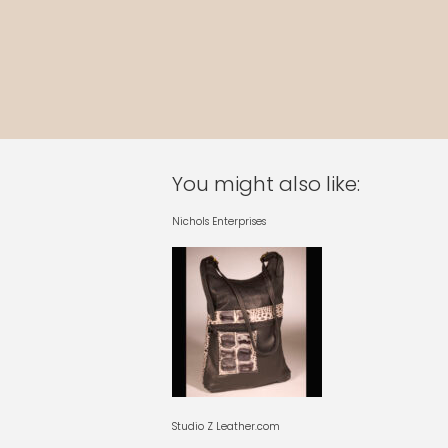
You might also like:
Nichols Enterprises
Studio Z Leather.com