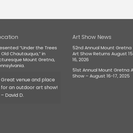
ocation
Art Show News
esented “Under the Trees
52nd Annual Mount Gretna
 Old Chautauqua,” in
Art Show Returns August 1
icturesque Mount Gretna,
16, 2026
nnsylvania.
51st Annual Mount Gretna A
Show – August 16-17, 2025
Great venue and place
for an outdoor art show!
– David D.