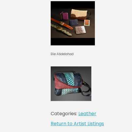
Elie Abdelahad
Categories:
Leather
Return to Artist Listings