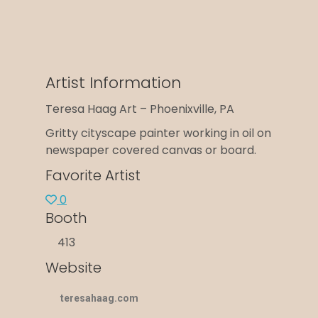
Artist Information
Teresa Haag Art – Phoenixville, PA
Gritty cityscape painter working in oil on
newspaper covered canvas or board.
Favorite Artist
0
Booth
413
Website
teresahaag.com