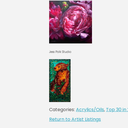
Jess Polk Studio
Categories:
Acrylics/Oils
,
Top 30 in
Return to Artist Listings