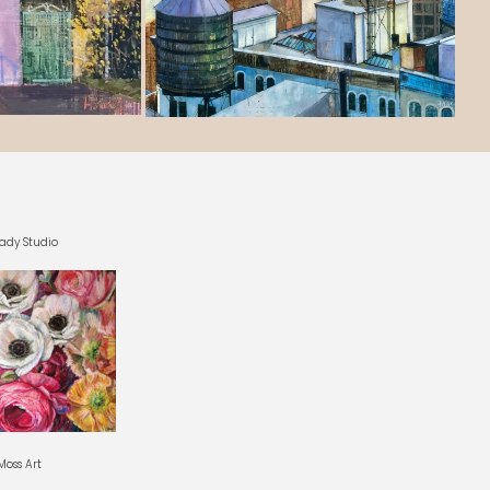
ady Studio
oss Art