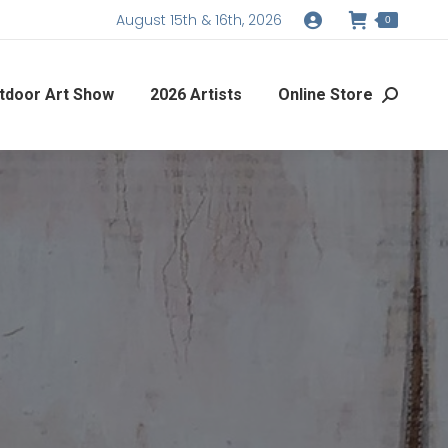
August 15th & 16th, 2026
0
tdoor Art Show
2026 Artists
Online Store
Search: