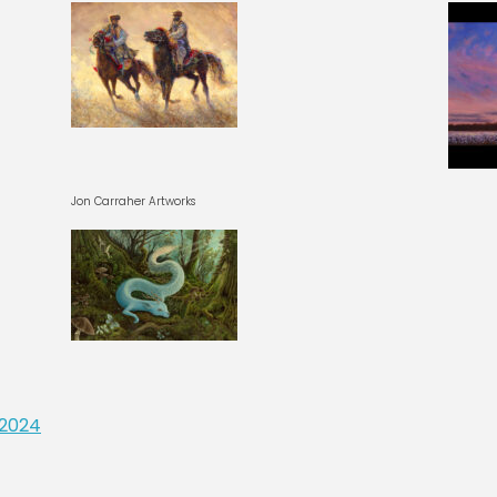
Jon Carraher Artworks
 2024