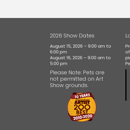
2026 Show Dates
L
August 15, 2026 – 9:00 am to
Pr
6:00 pm
of
August 16, 2026 – 9:00 am to
p
5:00 pm
Pe
Please Note: Pets are
not permitted on Art
Show grounds.