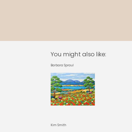
You might also like:
Barbara Spraul
Kim Smith