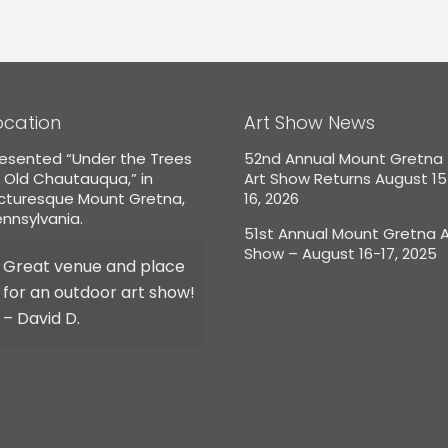
ocation
Art Show News
esented “Under the Trees
52nd Annual Mount Gretna
 Old Chautauqua,” in
Art Show Returns August 1
icturesque Mount Gretna,
16, 2026
nnsylvania.
51st Annual Mount Gretna A
Show – August 16-17, 2025
Great venue and place
for an outdoor art show!
– David D.