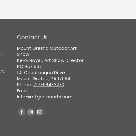
Contact Us
Mount Gretna Outdoor Art
5–
Show
Kerry Royer, Art Show Director
PO Box 637
rt
101 Chautauqua Drive
Mount Gretna, PA 17064
Phone:
717-964-3270
Email:
info@mtgretnaarts.com
Find us on:
Facebook
Instagram
Mail
page
page
page
opens
opens
opens