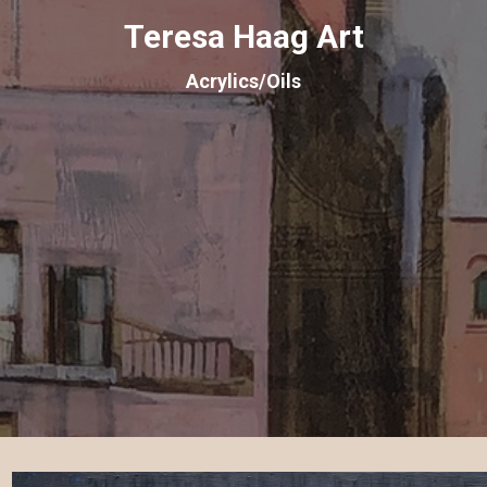
Teresa Haag Art
Acrylics/Oils