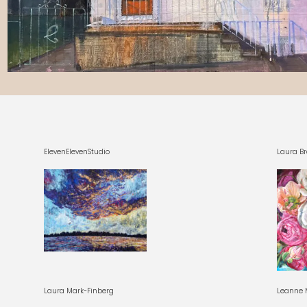
ElevenElevenStudio
Laura Br
Laura Mark-Finberg
Leanne M