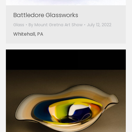
Battledore Glassworks
Glass
By
Mount Gretna Art Show
July 12, 2022
Whitehall, PA