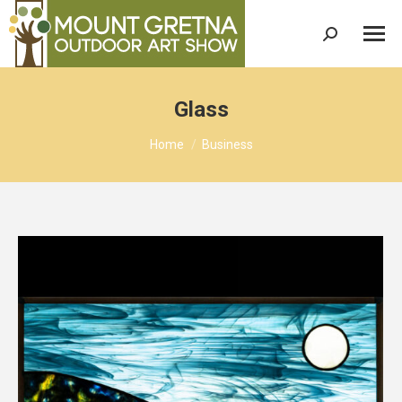
Search:
Glass
You are here:
Home
Business