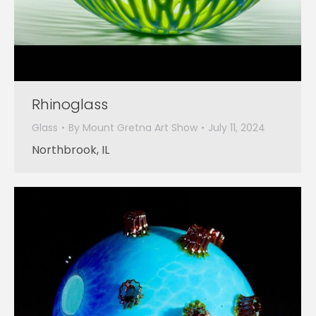
Rhinoglass
Glass
By
Mount Gretna Art Show
July 11, 2024
Northbrook, IL