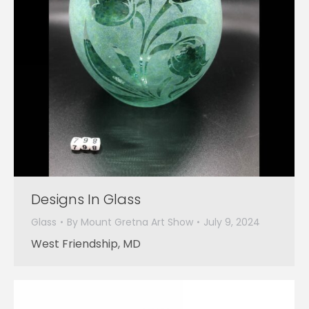
Designs In Glass
Glass
By
Mount Gretna Art Show
July 9, 2024
West Friendship, MD