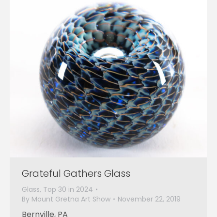
Grateful Gathers Glass
Glass
,
Top 30 in 2024
By
Mount Gretna Art Show
November 22, 2019
Bernville, PA