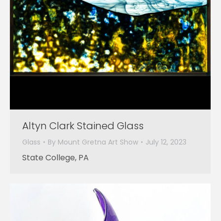
Altyn Clark Stained Glass
Glass
By
Mount Gretna Art Show
July 12, 2023
State College, PA