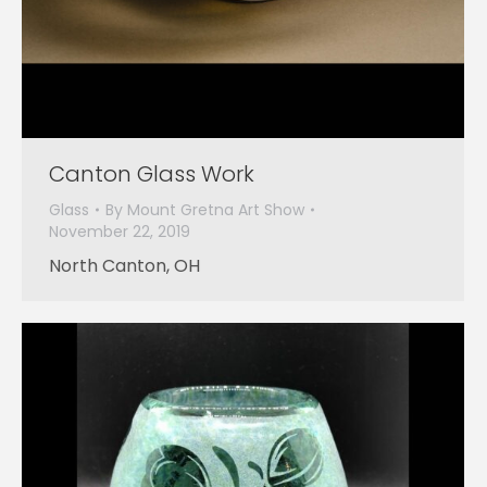
Canton Glass Work
Glass
By
Mount Gretna Art Show
November 22, 2019
North Canton, OH