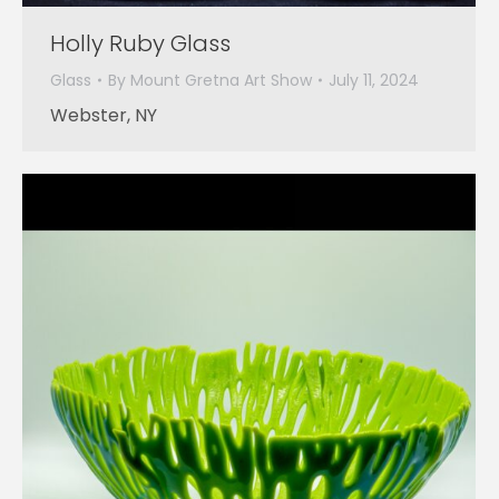
Holly Ruby Glass
Glass
By
Mount Gretna Art Show
July 11, 2024
Webster, NY