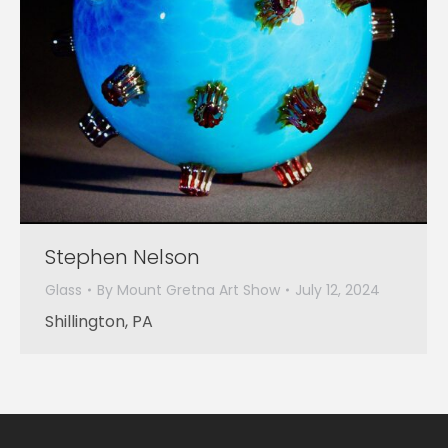
Stephen Nelson
Glass
By
Mount Gretna Art Show
July 12, 2024
Shillington, PA