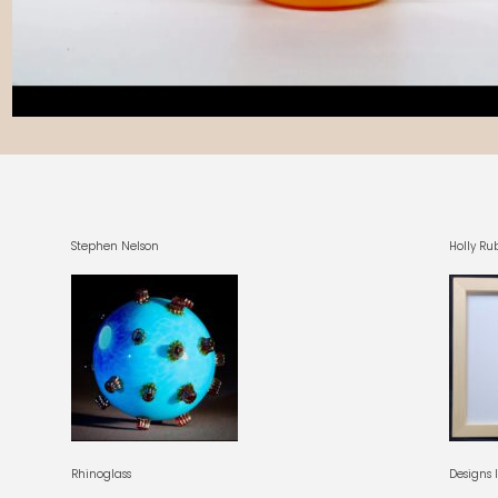
Stephen Nelson
Holly Ru
Rhinoglass
Designs 