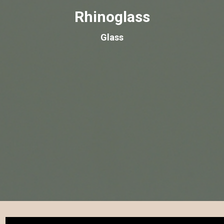
Rhinoglass
Glass