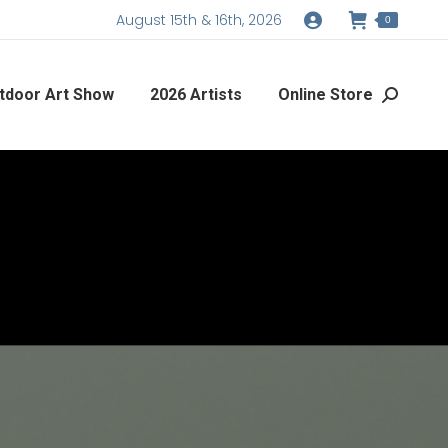
August 15th & 16th, 2026
0
tdoor Art Show
2026 Artists
Online Store
Search: