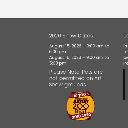
2026 Show Dates
L
August 15, 2026 – 9:00 am to
Pr
6:00 pm
of
August 16, 2026 – 9:00 am to
p
5:00 pm
Pe
Please Note: Pets are
not permitted on Art
Show grounds.