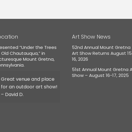
ocation
Art Show News
esented “Under the Trees
52nd Annual Mount Gretna
 Old Chautauqua,” in
Art Show Returns August 1
icturesque Mount Gretna,
16, 2026
nnsylvania.
51st Annual Mount Gretna A
Show – August 16-17, 2025
Great venue and place
for an outdoor art show!
– David D.