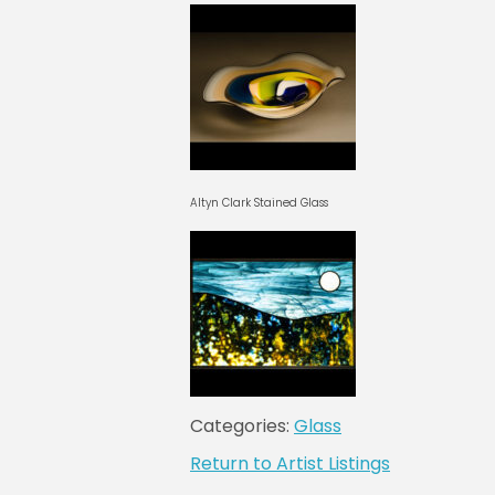
Altyn Clark Stained Glass
Categories:
Glass
Return to Artist Listings