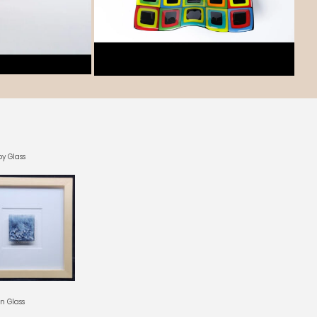
by Glass
In Glass