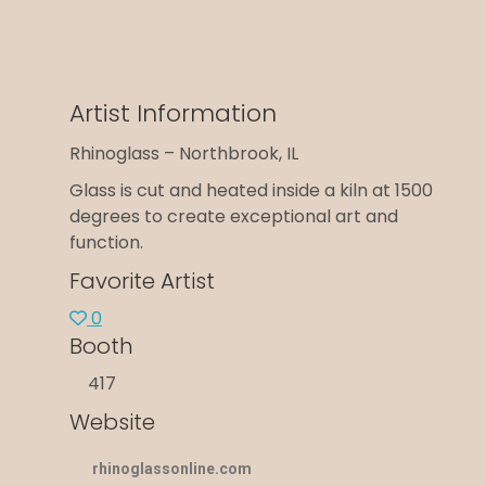
Artist Information
Rhinoglass – Northbrook, IL
Glass is cut and heated inside a kiln at 1500
degrees to create exceptional art and
function.
Favorite Artist
0
Booth
417
Website
rhinoglassonline.com