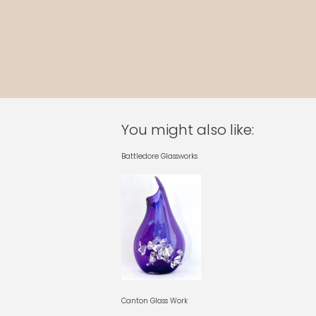
You might also like:
Battledore Glassworks
Canton Glass Work