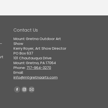
Contact Us
Mount Gretna Outdoor Art
5–
Show
Kerry Royer, Art Show Director
PO Box 637
rt
101 Chautauqua Drive
Mount Gretna, PA 17064
Phone:
717-964-3270
Email:
info@mtgretnaarts.com
Find us on:
Facebook
Instagram
Mail
page
page
page
opens
opens
opens