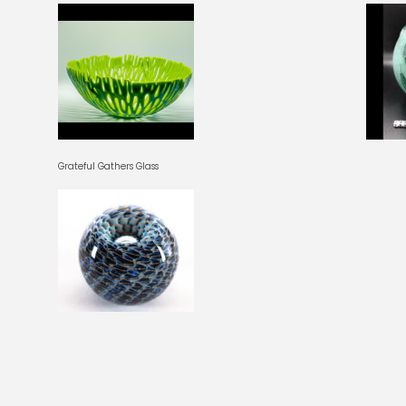
Grateful Gathers Glass